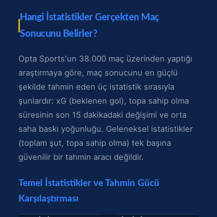
Hangi İstatistikler Gerçekten Maç
Sonucunu Belirler?
Opta Sports'un 38.000 maç üzerinden yaptığı
araştırmaya göre, maç sonucunu en güçlü
şekilde tahmin eden üç istatistik sırasıyla
şunlardır: xG (beklenen gol), topa sahip olma
süresinin son 15 dakikadaki değişimi ve orta
saha baskı yoğunluğu. Geleneksel istatistikler
(toplam şut, topa sahip olma) tek başına
güvenilir bir tahmin aracı değildir.
Temel İstatistikler ve Tahmin Gücü
Karşılaştırması