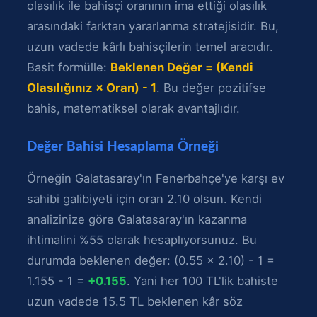
olasılık ile bahisçi oranının ima ettiği olasılık
arasındaki farktan yararlanma stratejisidir. Bu,
uzun vadede kârlı bahisçilerin temel aracıdır.
Basit formülle:
Beklenen Değer = (Kendi
Olasılığınız × Oran) - 1
. Bu değer pozitifse
bahis, matematiksel olarak avantajlıdır.
Değer Bahisi Hesaplama Örneği
Örneğin Galatasaray'ın Fenerbahçe'ye karşı ev
sahibi galibiyeti için oran 2.10 olsun. Kendi
analizinize göre Galatasaray'ın kazanma
ihtimalini %55 olarak hesaplıyorsunuz. Bu
durumda beklenen değer: (0.55 × 2.10) - 1 =
1.155 - 1 =
+0.155
. Yani her 100 TL'lik bahiste
uzun vadede 15.5 TL beklenen kâr söz