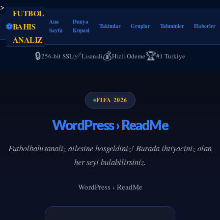
>
FUTBOL
Ana
Dunya
⚽
BAHIS
Takimlar
Gruplar
Tahminler
Haberler
Sayfa
Kupasi
ANALIZ
🔒
✅
💰
🏆
256-bit SSL
Lisansli
Hizli Odeme
#1 Turkiye
FIFA 2026
WordPress › ReadMe
Futbolbahisanaliz ailesine hosgeldiniz! Burada ihtiyaciniz olan
her seyi bulabilirsiniz.
WordPress › ReadMe
--
--
--
--