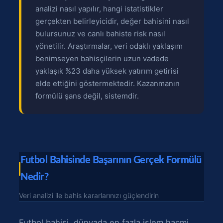
analizi nasıl yapılır, hangi istatistikler
gerçekten belirleyicidir, değer bahisini nasıl
bulursunuz ve canlı bahiste risk nasıl
yönetilir. Araştırmalar, veri odaklı yaklaşım
benimseyen bahisçilerin uzun vadede
yaklaşık %23 daha yüksek yatırım getirisi
elde ettiğini göstermektedir. Kazanmanın
formülü şans değil, sistemdir.
Futbol Bahisinde Başarının Gerçek Formülü
Nedir?
Veri analizi ile bahis kararlarınızı güçlendirin
Futbol bahisi, dünyada en fazla işlem hacmi