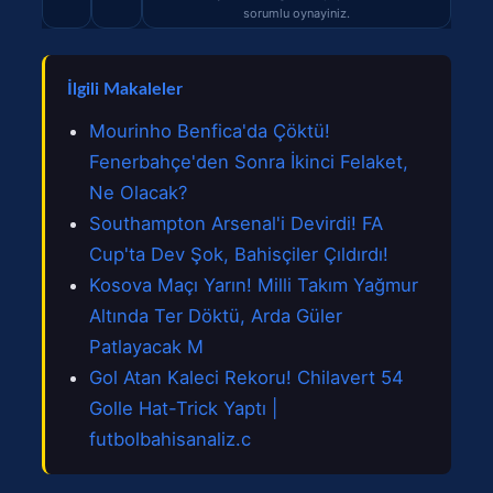
sorumlu oynayiniz.
İlgili Makaleler
Mourinho Benfica'da Çöktü!
Fenerbahçe'den Sonra İkinci Felaket,
Ne Olacak?
Southampton Arsenal'i Devirdi! FA
Cup'ta Dev Şok, Bahisçiler Çıldırdı!
Kosova Maçı Yarın! Milli Takım Yağmur
Altında Ter Döktü, Arda Güler
Patlayacak M
Gol Atan Kaleci Rekoru! Chilavert 54
Golle Hat-Trick Yaptı |
futbolbahisanaliz.c