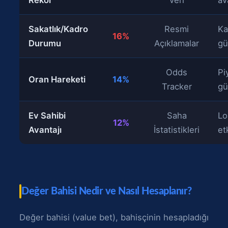
Sakatlık/Kadro
Resmi
Ka
16%
Durumu
Açıklamalar
gü
Odds
Pi
Oran Hareketi
14%
Tracker
gü
Ev Sahibi
Saha
Lo
12%
Avantajı
İstatistikleri
et
Değer Bahisi Nedir ve Nasıl Hesaplanır?
Değer bahisi (value bet), bahisçinin hesapladığı