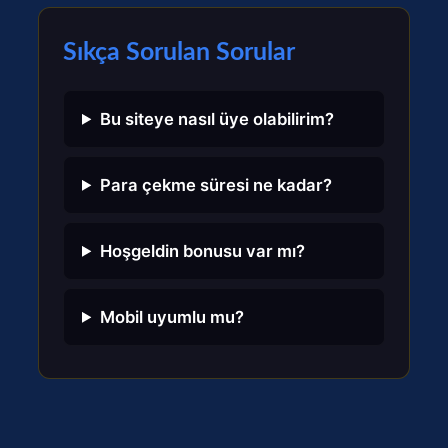
Sıkça Sorulan Sorular
Bu siteye nasıl üye olabilirim?
Para çekme süresi ne kadar?
Hoşgeldin bonusu var mı?
Mobil uyumlu mu?