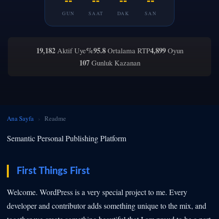
GUN
SAAT
DAK
SAN
19,182
%95.8
4,899
Aktif Uye
Ortalama RTP
Oyun
107
Gunluk Kazanan
Ana Sayfa
›
Readme
Semantic Personal Publishing Platform
First Things First
Welcome. WordPress is a very special project to me. Every
developer and contributor adds something unique to the mix, and