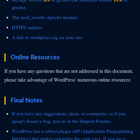
greater.
The
mod_rewrite Apache module.
HTTPS support.
A link to
wordpress.org on your site.
Online Resources
If you have any questions that are not addressed in this document,
please take advantage of WordPress’ numerous online resources:
Final Notes
If you have any suggestions, ideas, or comments, or if you
(gasp!) found a bug, join us in the
Support Forums.
WordPress has a robust plugin API (Application Programming
Interface) that makes extending the code easy. If you are a