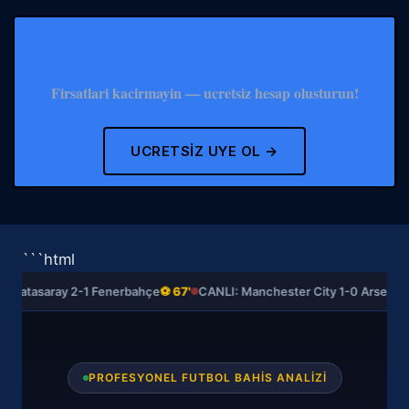
Hemen Bahis Yapmaya Basla
Firsatlari kacirmayin — ucretsiz hesap olusturun!
UCRETSIZ UYE OL →
```html
Galatasaray 2-1 Fenerbahçe
⚽ 67'
CANLI: Manchester City 1-0 Arsenal
⚽
PROFESYONEL FUTBOL BAHIS ANALIZI