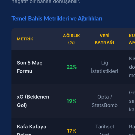
negatif bir bahse dönüşebilir.
Temel Bahis Metrikleri ve Ağırlıkları
AĞIRLIK
VERI
KU
METRIK
(%)
KAYNAĞI
AM
Kı
Son 5 Maç
Lig
22%
d
Formu
İstatistikleri
m
Ge
xG (Beklenen
Opta /
19%
sal
Gol)
StatsBomb
ka
Kafa Kafaya
Tarihsel
Ra
17%
Rekor
Veri
av