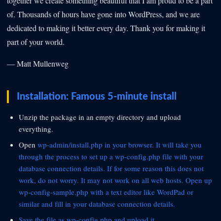
together we create something beautiful that I am proud to be a part
of. Thousands of hours have gone into WordPress, and we are
dedicated to making it better every day. Thank you for making it
part of your world.
— Matt Mullenweg
Installation: Famous 5-minute install
Unzip the package in an empty directory and upload
everything.
Open
wp-admin/install.php in your browser. It will take you
through the process to set up a wp-config.php file with your
database connection details. If for some reason this does not
work, do not worry. It may not work on all web hosts. Open up
wp-config-sample.php with a text editor like WordPad or
similar and fill in your database connection details.
Save the file as wp-config.php and upload it.