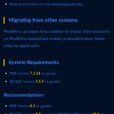
Point your browser to
/wp-admin/upgrade.php.
Migrating from other systems
WordPress can
import from a number of systems. First you need to
get WordPress installed and working as described above, before
using
our import tools.
System Requirements
7.2.24
PHP version
or greater.
5.5.5
MySQL version
or greater.
Recommendations
8.3
PHP version
or greater.
8.0
10.6
MySQL version
or greater OR
MariaDB version
or