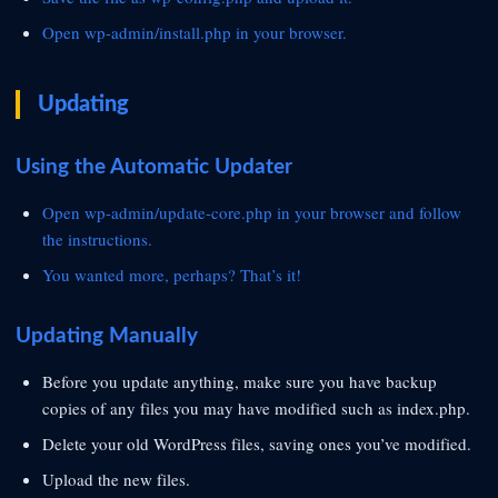
Open
wp-admin/install.php in your browser.
Updating
Using the Automatic Updater
Open
wp-admin/update-core.php in your browser and follow
the instructions.
You wanted more, perhaps? That’s it!
Updating Manually
Before you update anything, make sure you have backup
copies of any files you may have modified such as index.php.
Delete your old WordPress files, saving ones you’ve modified.
Upload the new files.