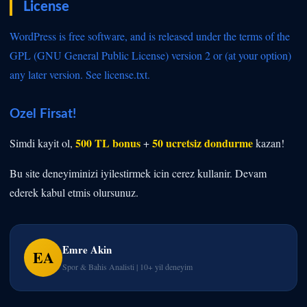
License
WordPress is free software, and is released under the terms of the
GPL (GNU General Public License) version 2 or (at your option)
any later version. See
license.txt.
Ozel Firsat!
500 TL bonus
50 ucretsiz dondurme
Simdi kayit ol,
+
kazan!
Bu site deneyiminizi iyilestirmek icin cerez kullanir. Devam
ederek kabul etmis olursunuz.
Emre Akin
EA
Spor & Bahis Analisti | 10+ yil deneyim