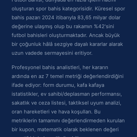
oluşturan spor bahis kategorisidir. Küresel spor
bahis pazarı 2024 itibarıyla 83,65 milyar dolar
değerine ulaşmış olup bu rakamın %42'sini
futbol bahisleri oluşturmaktadır. Ancak büyük
bir çoğunluk hâlâ sezgiye dayalı kararlar alarak
uzun vadede sermayesini eritiyor.
Profesyonel bahis analistleri, her kararın
ardında en az 7 temel metriği değerlendirdiğini
ifade ediyor: form durumu, kafa kafaya
istatistikler, ev sahibi/deplasman performansı,
sakatlık ve ceza listesi, taktiksel uyum analizi,
oran hareketleri ve hava koşulları. Bu
metriklerin tamamını değerlendirmeden kurulan
bir kupon, matematik olarak beklenen değeri