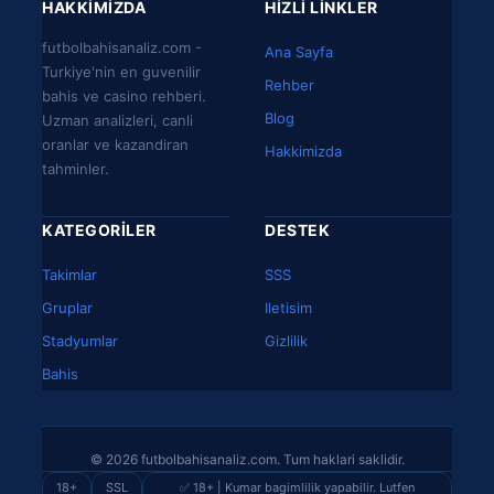
HAKKIMIZDA
HIZLI LINKLER
futbolbahisanaliz.com -
Ana Sayfa
Turkiye'nin en guvenilir
Rehber
bahis ve casino rehberi.
Blog
Uzman analizleri, canli
oranlar ve kazandiran
Hakkimizda
tahminler.
KATEGORILER
DESTEK
Takimlar
SSS
Gruplar
Iletisim
Stadyumlar
Gizlilik
Bahis
© 2026 futbolbahisanaliz.com. Tum haklari saklidir.
18+
SSL
✅ 18+ | Kumar bagimlilik yapabilir. Lutfen