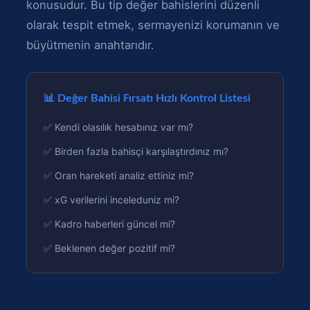
konusudur. Bu tip değer bahislerini düzenli
olarak tespit etmek, sermayenizi korumanın ve
büyütmenin anahtarıdır.
📊 Değer Bahisi Fırsatı Hızlı Kontrol Listesi
✅ Kendi olasılık hesabınız var mı?
✅ Birden fazla bahisçi karşılaştırdınız mı?
✅ Oran hareketi analiz ettiniz mi?
✅ xG verilerini inceleduniz mi?
✅ Kadro haberleri güncel mi?
✅ Beklenen değer pozitif mi?