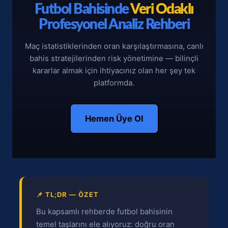
Futbol Bahisinde
Veri Odaklı
Profesyonel Analiz Rehberi
Maç istatistiklerinden oran karşılaştırmasına, canlı
bahis stratejilerinden risk yönetimine — bilinçli
kararlar almak için ihtiyacınız olan her şey tek
platformda.
Hemen Üye Ol
📌 TL;DR — ÖZET
Bu kapsamlı rehberde futbol bahisinin
temel taşlarını ele alıyoruz: doğru oran