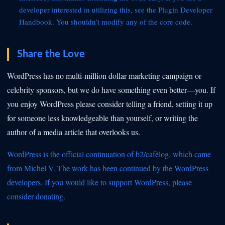
developer interested in utilizing this, see the
Plugin Developer
Handbook. You shouldn’t modify any of the core code.
Share the Love
WordPress has no multi-million dollar marketing campaign or
celebrity sponsors, but we do have something even better—you. If
you enjoy WordPress please consider telling a friend, setting it up
for someone less knowledgeable than yourself, or writing the
author of a media article that overlooks us.
WordPress is the official continuation of b2/cafélog, which came
from Michel V. The work has been continued by the
WordPress
developers. If you would like to support WordPress, please
consider
donating.