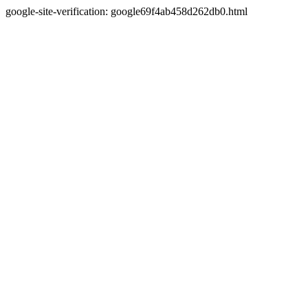
google-site-verification: google69f4ab458d262db0.html